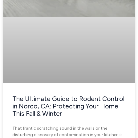
The Ultimate Guide to Rodent Control
in Norco, CA: Protecting Your Home
This Fall & Winter
That frantic scratching sound in the walls or the
disturbing discovery of contamination in your kitchen is