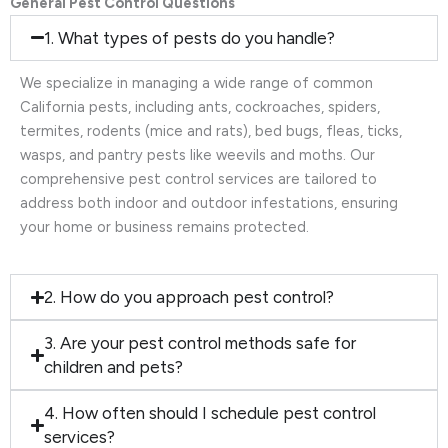
General Pest Control Questions
1. What types of pests do you handle?
We specialize in managing a wide range of common
California pests, including ants, cockroaches, spiders,
termites, rodents (mice and rats), bed bugs, fleas, ticks,
wasps, and pantry pests like weevils and moths. Our
comprehensive pest control services are tailored to
address both indoor and outdoor infestations, ensuring
your home or business remains protected.
2. How do you approach pest control?
3. Are your pest control methods safe for
children and pets?
4. How often should I schedule pest control
services?