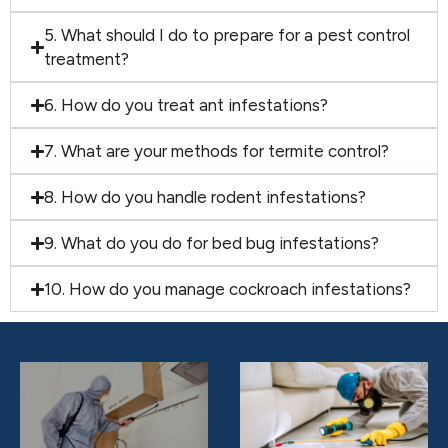
5. What should I do to prepare for a pest control
treatment?
6. How do you treat ant infestations?
7. What are your methods for termite control?
8. How do you handle rodent infestations?
9. What do you do for bed bug infestations?
10. How do you manage cockroach infestations?