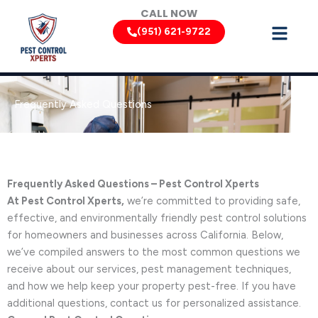
Skip
CALL NOW
to
(951) 621-9722
content
Frequently Asked Questions
Frequently Asked Questions – Pest Control Xperts
At Pest Control Xperts,
we’re committed to providing safe,
effective, and environmentally friendly pest control solutions
for homeowners and businesses across California. Below,
we’ve compiled answers to the most common questions we
receive about our services, pest management techniques,
and how we help keep your property pest-free. If you have
additional questions, contact us for personalized assistance.