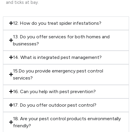
and ticks at bay.
12. How do you treat spider infestations?
13. Do you offer services for both homes and
businesses?
14. What is integrated pest management?
15.Do you provide emergency pest control
services?
16. Can you help with pest prevention?
17. Do you offer outdoor pest control?
18. Are your pest control products environmentally
friendly?