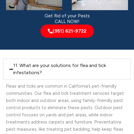
Get Rid of your Pests
CALL NOW!
(951) 621-9722
11. What are your solutions for flea and tick
infestations?
Fleas and ticks are common in California’s pet-friendly
communities. Our flea and tick treatment services target
both indoor and outdoor areas, using family-friendly pest
control products to eliminate these pests. Outdoor pest
control focuses on yards and pet areas, while indoor
treatments address carpets and furniture. Preventative
pest measures, like treating pet bedding, help keep fleas