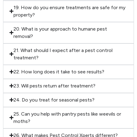
19. How do you ensure treatments are safe for my
property?
20. What is your approach to humane pest
removal?
21. What should I expect after a pest control
treatment?
22. How long does it take to see results?
23. Will pests return after treatment?
24. Do you treat for seasonal pests?
25. Can you help with pantry pests like weevils or
moths?
26. What makes Pest Control Xperts different?